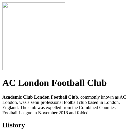
AC London Football Club
Academic Club London Football Club
, commonly known as AC
London, was a semi-professional football club based in London,
England. The club was expelled from the Combined Counties
Football League in November 2018 and folded.
History