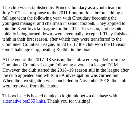
The club was established by Prince Choudary as a youth team in
July 2012 as a response to the 2011 London riots, before adding a
full age team the following year, with Choudary becoming the
youngest manager and chairman in senior football. They applied to
join the Kent Invicta League for the 2015–16 season, and despite
initially being turned down, were eventually accepted. They finished
tenth in their first season, after which they were transferred to the
Combined Counties League. In 2016–17 the club won the Division
One Challenge Cup, beating Redhill in the final.
At the end of the 2017–18 season, the club were expelled from the
Combined Counties League following a vote at a league EGM.
However, the club started the 2018–19 season still in the league after
the club appealed and whilst a FA investigation was carried out.
When the investigation was concluded in November 2018, the club
were removed from the league.
This website is hosted thanks to loginlink.bet - a database with
alternative bet365 links
. Thank you for visiting!